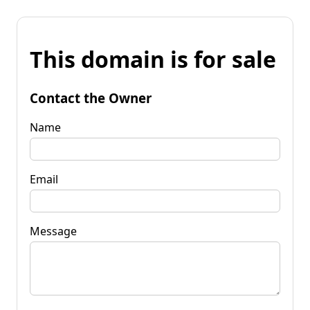
This domain is for sale
Contact the Owner
Name
Email
Message