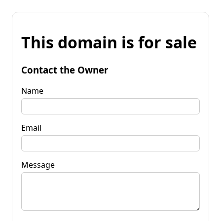
This domain is for sale
Contact the Owner
Name
Email
Message